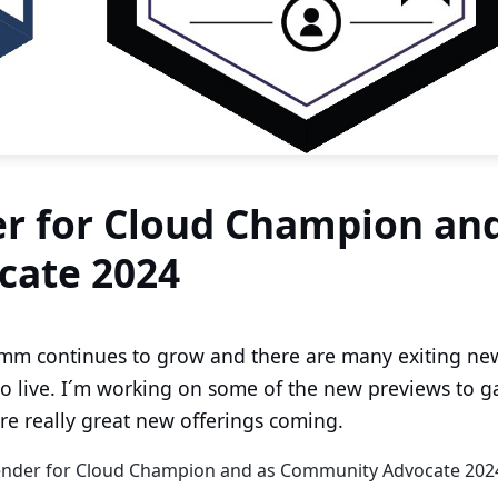
r for Cloud Champion an
cate 2024
mm continues to grow and there are many exiting ne
o live. I´m working on some of the new previews to g
re really great new offerings coming.
fender for Cloud Champion and as Community Advocate 202