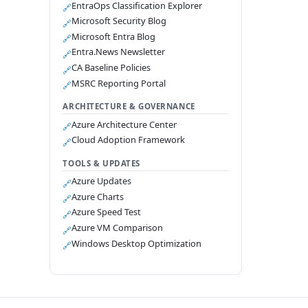
EntraOps Classification Explorer
🔗
Microsoft Security Blog
🔗
Microsoft Entra Blog
🔗
Entra.News Newsletter
🔗
CA Baseline Policies
🔗
MSRC Reporting Portal
🔗
ARCHITECTURE & GOVERNANCE
Azure Architecture Center
🔗
Cloud Adoption Framework
🔗
TOOLS & UPDATES
Azure Updates
🔗
Azure Charts
🔗
Azure Speed Test
🔗
Azure VM Comparison
🔗
Windows Desktop Optimization
🔗