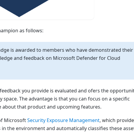
hampion as follows:
adge is awarded to members who have demonstrated their
owledge and feedback on Microsoft Defender for Cloud
feedback you provide is evaluated and ofers the opportunit
 space. The advantage is that you can focus on a specific
e about that product and upcoming features.
of Microsoft
Security Exposure Management
, which provid
s in the environment and automatically classifies these asse