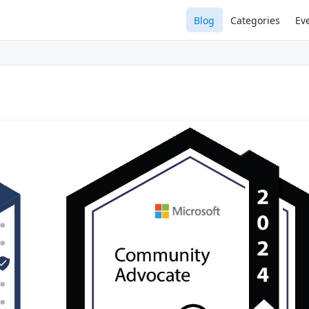
Blog
Categories
Ev