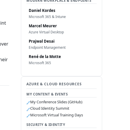
MODERN WORKPLACE & ENDPOINTS
Daniel Kordes
Microsoft 365 & Intune
int
Marcel Meurer
Azure Virtual Desktop
Prajwal Desai
over
Endpoint Management
René de la Motte
heir
Microsoft 365
AZURE & CLOUD RESOURCES
MY CONTENT & EVENTS
My Conference Slides (GitHub)
🔗
Cloud Identity Summit
🔗
Microsoft Virtual Training Days
🔗
SECURITY & IDENTITY