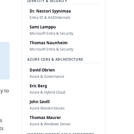
IDENTITY & SECURITY
Dr. Nestori Syynimaa
Entra ID & AADInternals
Sami Lamppu
Microsoft Entra & Security
Thomas Naunheim
Microsoft Entra & Security
AZURE CORE & ARCHITECTURE
David Obrien
Azure & Governance
Eric Berg
y to
Azure & Hybrid Cloud
John Savill
Azure Masterclasses
Thomas Maurer
es
Azure & Windows Server
ts