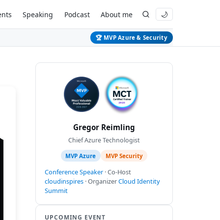
ents
Speaking
Podcast
About me
🌙
🏆 MVP Azure & Security
Gregor Reimling
Chief Azure Technologist
MVP Azure
MVP Security
Conference Speaker
· Co-Host
cloudinspires
· Organizer
Cloud Identity
Summit
UPCOMING EVENT