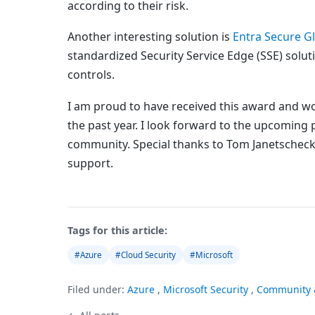
according to their risk.
Another interesting solution is
Entra Secure G
standardized Security Service Edge (SSE) solut
controls.
I am proud to have received this award and wou
the past year. I look forward to the upcoming 
community. Special thanks to Tom Janetscheck
support.
Tags for this article:
#Azure
#Cloud Security
#Microsoft
Filed under:
Azure
,
Microsoft Security
,
Community 