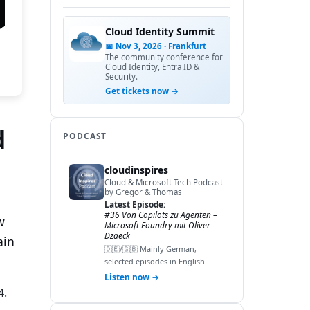
Cloud Identity Summit
📅 Nov 3, 2026 · Frankfurt
The community conference for
Cloud Identity, Entra ID &
Security.
Get tickets now →
d
PODCAST
cloudinspires
Cloud & Microsoft Tech Podcast
by Gregor & Thomas
Latest Episode:
#36 Von Copilots zu Agenten –
w
Microsoft Foundry mit Oliver
Dzaeck
ain
🇩🇪/🇬🇧 Mainly German,
selected episodes in English
Listen now →
4.