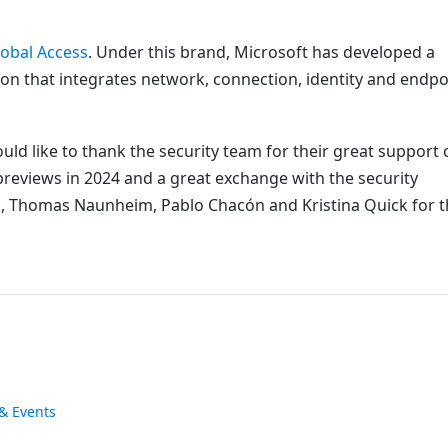
lobal Access
. Under this brand, Microsoft has developed a
ion that integrates network, connection, identity and endpo
ld like to thank the security team for their great support 
previews in 2024 and a great exchange with the security
, Thomas Naunheim, Pablo Chacón and Kristina Quick for t
& Events