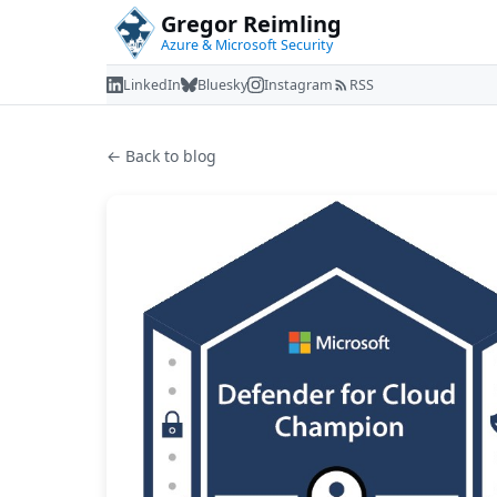
Gregor Reimling
Azure & Microsoft Security
LinkedIn
Bluesky
Instagram
RSS
← Back to blog