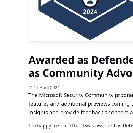
Awarded as Defende
as Community Advo
📅 15 April 2024
The Microsoft Security Community progra
features and additional previews coming t
insights and provide feedback and there a
I`m happy to share that I was awarded as De