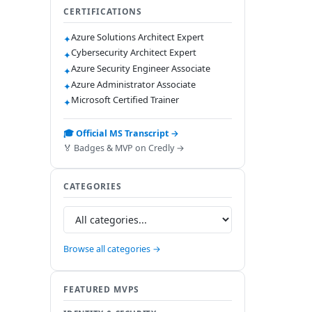
CERTIFICATIONS
Azure Solutions Architect Expert
✦
Cybersecurity Architect Expert
✦
Azure Security Engineer Associate
✦
Azure Administrator Associate
✦
Microsoft Certified Trainer
✦
🎓 Official MS Transcript →
🏅 Badges & MVP on Credly →
CATEGORIES
Browse all categories →
FEATURED MVPS