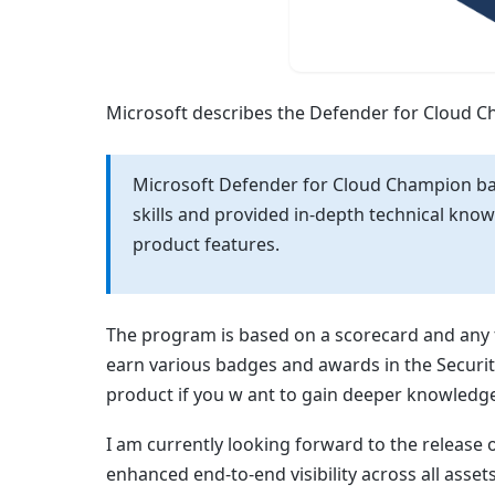
Microsoft describes the Defender for Cloud C
Microsoft Defender for Cloud Champion b
skills and provided in-depth technical kn
product features.
The program is based on a scorecard and any 
earn various badges and awards in the Security
product if you w ant to gain deeper knowledg
I am currently looking forward to the release 
enhanced end-to-end visibility across all asset