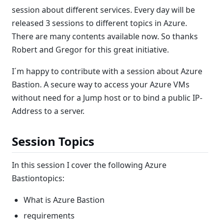
session about different services. Every day will be
released 3 sessions to different topics in Azure.
There are many contents available now. So thanks
Robert and Gregor for this great initiative.
I´m happy to contribute with a session about Azure
Bastion. A secure way to access your Azure VMs
without need for a Jump host or to bind a public IP-
Address to a server.
Session Topics
In this session I cover the following Azure
Bastiontopics:
What is Azure Bastion
requirements