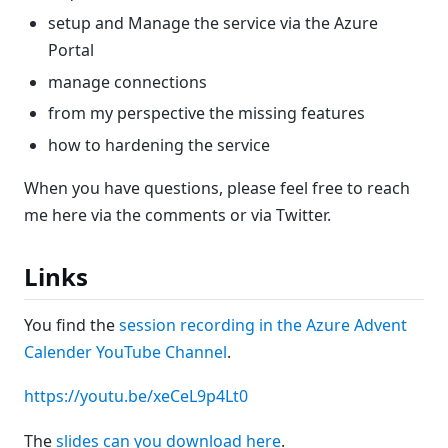
setup and Manage the service via the Azure
Portal
manage connections
from my perspective the missing features
how to hardening the service
When you have questions, please feel free to reach
me here via the comments or via Twitter.
Links
You find the
session recording in the Azure Advent
Calender YouTube Channel
.
https://youtu.be/xeCeL9p4Lt0
The
slides can you download here
.