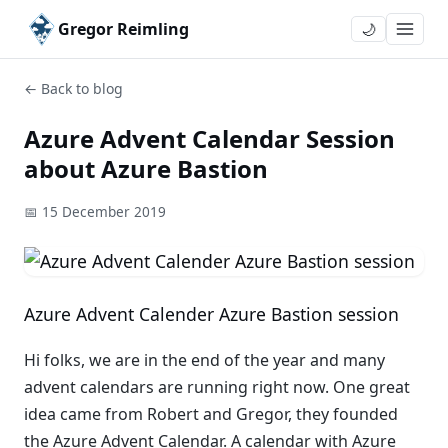
Gregor Reimling
🌙
← Back to blog
Azure Advent Calendar Session
about Azure Bastion
📅 15 December 2019
Azure Advent Calender Azure Bastion session
Hi folks, we are in the end of the year and many
advent calendars are running right now. One great
idea came from Robert and Gregor, they founded
the Azure Advent Calendar. A calendar with Azure