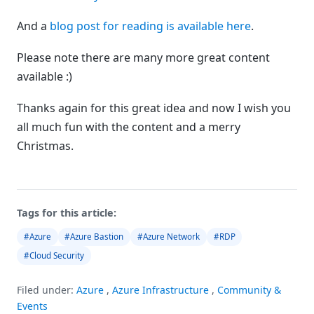
And a
blog post for reading is available here
.
Please note there are many more great content
available :)
Thanks again for this great idea and now I wish you
all much fun with the content and a merry
Christmas.
Tags for this article:
#Azure
#Azure Bastion
#Azure Network
#RDP
#Cloud Security
Filed under:
Azure
,
Azure Infrastructure
,
Community &
Events