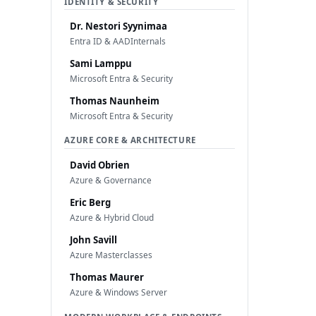
IDENTITY & SECURITY
Dr. Nestori Syynimaa
Entra ID & AADInternals
Sami Lamppu
Microsoft Entra & Security
Thomas Naunheim
Microsoft Entra & Security
AZURE CORE & ARCHITECTURE
David Obrien
Azure & Governance
Eric Berg
Azure & Hybrid Cloud
John Savill
Azure Masterclasses
Thomas Maurer
Azure & Windows Server