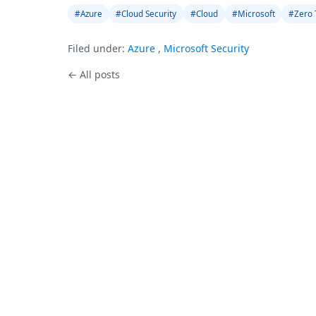
#Azure
#Cloud Security
#Cloud
#Microsoft
#Zero 
Filed under:
Azure
,
Microsoft Security
← All posts