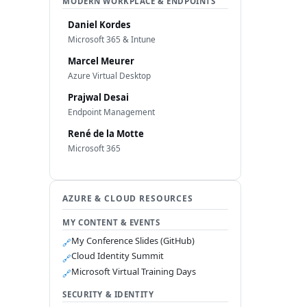
MODERN WORKPLACE & ENDPOINTS
Daniel Kordes
Microsoft 365 & Intune
Marcel Meurer
Azure Virtual Desktop
Prajwal Desai
Endpoint Management
René de la Motte
Microsoft 365
AZURE & CLOUD RESOURCES
MY CONTENT & EVENTS
My Conference Slides (GitHub)
🔗
Cloud Identity Summit
🔗
Microsoft Virtual Training Days
🔗
SECURITY & IDENTITY