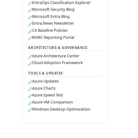
EntraOps Classification Explorer
🔗
Microsoft Security Blog
🔗
Microsoft Entra Blog
🔗
Entra.News Newsletter
🔗
CA Baseline Policies
🔗
MSRC Reporting Portal
🔗
ARCHITECTURE & GOVERNANCE
Azure Architecture Center
🔗
Cloud Adoption Framework
🔗
TOOLS & UPDATES
Azure Updates
🔗
Azure Charts
🔗
Azure Speed Test
🔗
Azure VM Comparison
🔗
Windows Desktop Optimization
🔗