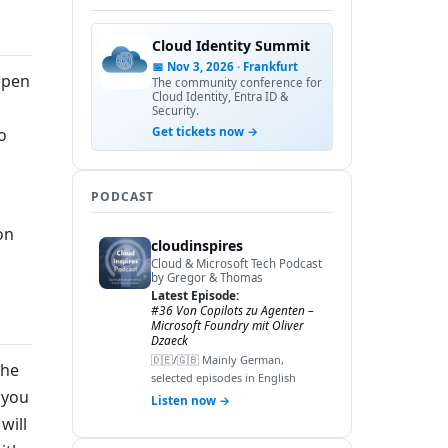
Cloud Identity Summit
📅 Nov 3, 2026 · Frankfurt
open
The community conference for
Cloud Identity, Entra ID &
Security.
Get tickets now →
o
PODCAST
on
cloudinspires
.
Cloud & Microsoft Tech Podcast
by Gregor & Thomas
Latest Episode:
#36 Von Copilots zu Agenten –
Microsoft Foundry mit Oliver
Dzaeck
🇩🇪/🇬🇧 Mainly German,
the
selected episodes in English
 you
Listen now →
will