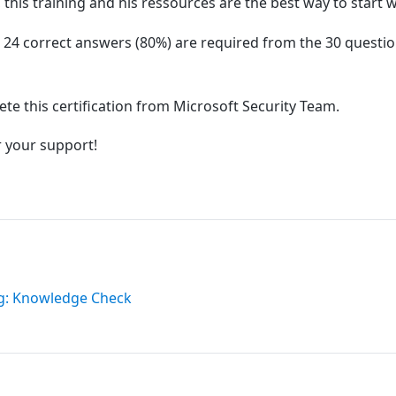
this training and his ressources are the best way to start w
st 24 correct answers (80%) are required from the 30 questi
lete this certification from Microsoft Security Team.
r your support!
ng: Knowledge Check