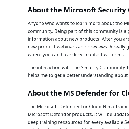
About the Microsoft Securit
Anyone who wants to learn more about the Mic
community. Being part of this community is a g
information about new products. After you are 
new product webinars and previews. A really gr
where you can have direct contact with secur
The interaction with the Security Community T
helps me to get a better understanding about 
About the MS Defender for Cl
The Microsoft Defender for Cloud Ninja Trainin
Microsoft Defender products. It will be updat
deep training ressources for every available S