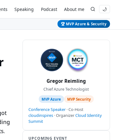
ents
Speaking
Podcast
About me
🌙
🏆 MVP Azure & Security
r
Gregor Reimling
Chief Azure Technologist
MVP Azure
MVP Security
Conference Speaker
· Co-Host
got
cloudinspires
· Organizer
Cloud Identity
ding
Summit
s.
UPCOMING EVENT