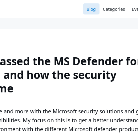
Blog
Categories
Ev
passed the MS Defender fo
g and how the security
 me
 and more with the Microsoft security solutions and 
ibilities. My focus on this is to get a better understan
onment with the different Microsoft defender product