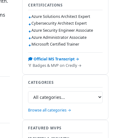
ith.
CERTIFICATIONS
ons
Azure Solutions Architect Expert
✦
Cybersecurity Architect Expert
✦
Azure Security Engineer Associate
✦
Azure Administrator Associate
✦
Microsoft Certified Trainer
✦
🎓 Official MS Transcript →
🏅 Badges & MVP on Credly →
CATEGORIES
Browse all categories →
FEATURED MVPS