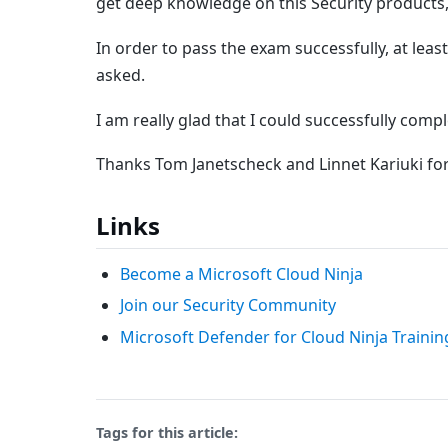
get deep knowledge on this Security products, 
In order to pass the exam successfully, at lea
asked.
I am really glad that I could successfully comp
Thanks Tom Janetscheck and Linnet Kariuki fo
Links
Become a Microsoft Cloud Ninja
Join our Security Community
Microsoft Defender for Cloud Ninja Traini
Tags for this article: