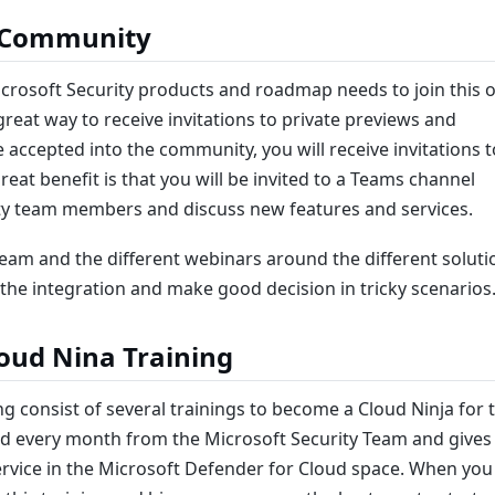
y Community
rosoft Security products and roadmap needs to join this 
reat way to receive invitations to private previews and
accepted into the community, you will receive invitations t
eat benefit is that you will be invited to a Teams channel
ity team members and discuss new features and services.
eam and the different webinars around the different soluti
the integration and make good decision in tricky scenarios
oud Nina Training
g consist of several trainings to become a Cloud Ninja for 
ed every month from the Microsoft Security Team and gives
ervice in the Microsoft Defender for Cloud space. When you 