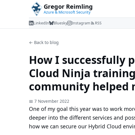
Gregor Reimling
Azure & Microsoft Security
LinkedIn
Bluesky
Instagram
RSS
← Back to blog
How I successfully 
Cloud Ninja trainin
community helped
📅 7 November 2022
One of my goal this year was to work more
deeper into the different services and poss
how we can secure our Hybrid Cloud envir