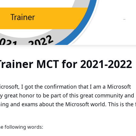
Trainer MCT for 2021-2022
crosoft, I got the confirmation that I am a Microsoft
ally great honor to be part of this great community and
ng and exams about the Microsoft world. This is the f
e following words: