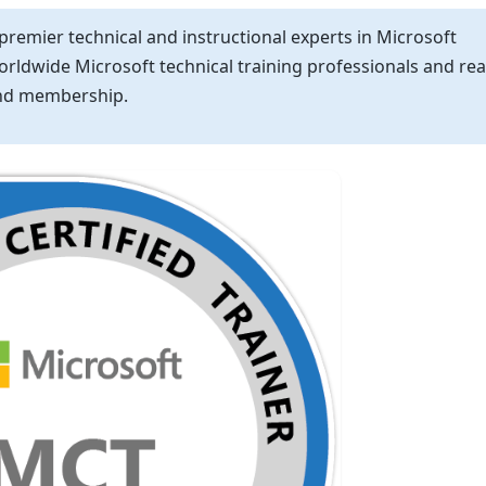
 premier technical and instructional experts in Microsoft
worldwide Microsoft technical training professionals and re
 and membership.