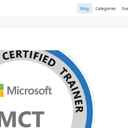
Blog
Categories
Ev