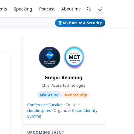
ents
Speaking
Podcast
About me
🌙
🏆 MVP Azure & Security
Gregor Reimling
Chief Azure Technologist
MVP Azure
MVP Security
Conference Speaker
· Co-Host
cloudinspires
· Organizer
Cloud Identity
Summit
UPCOMING EVENT