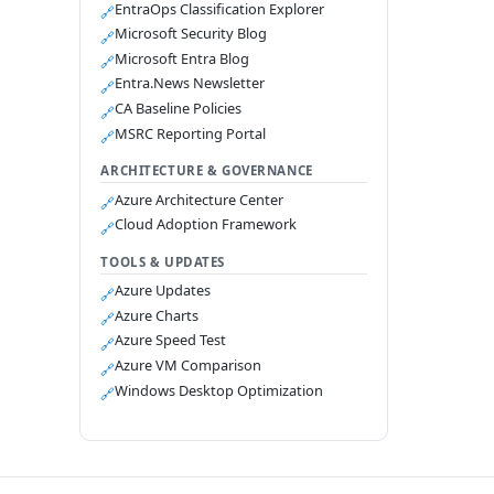
EntraOps Classification Explorer
🔗
Microsoft Security Blog
🔗
Microsoft Entra Blog
🔗
Entra.News Newsletter
🔗
CA Baseline Policies
🔗
MSRC Reporting Portal
🔗
ARCHITECTURE & GOVERNANCE
Azure Architecture Center
🔗
Cloud Adoption Framework
🔗
TOOLS & UPDATES
Azure Updates
🔗
Azure Charts
🔗
Azure Speed Test
🔗
Azure VM Comparison
🔗
Windows Desktop Optimization
🔗