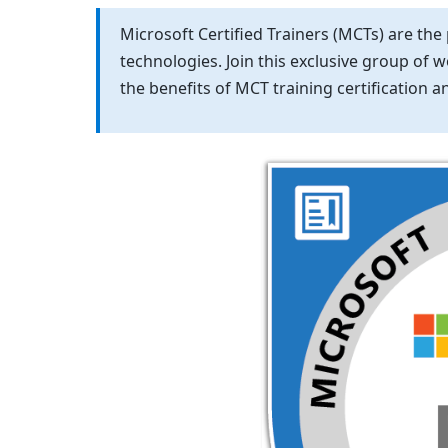
Microsoft Certified Trainers (MCTs) are the
technologies. Join this exclusive group of 
the benefits of MCT training certification