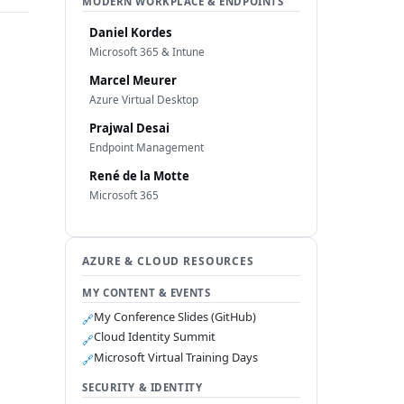
MODERN WORKPLACE & ENDPOINTS
Daniel Kordes
Microsoft 365 & Intune
Marcel Meurer
Azure Virtual Desktop
Prajwal Desai
Endpoint Management
René de la Motte
Microsoft 365
AZURE & CLOUD RESOURCES
MY CONTENT & EVENTS
My Conference Slides (GitHub)
🔗
Cloud Identity Summit
🔗
Microsoft Virtual Training Days
🔗
SECURITY & IDENTITY