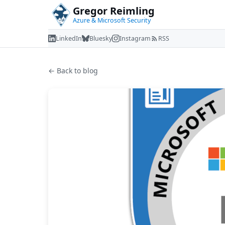
Gregor Reimling
Azure & Microsoft Security
LinkedIn
Bluesky
Instagram
RSS
← Back to blog