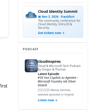
Cloud Identity Summit
📅 Nov 3, 2026 · Frankfurt
The community conference for
Cloud Identity, Entra ID &
Security.
Get tickets now →
PODCAST
cloudinspires
Cloud & Microsoft Tech Podcast
by Gregor & Thomas
Latest Episode:
#36 Von Copilots zu Agenten –
Microsoft Foundry mit Oliver
irst
Dzaeck
🇩🇪/🇬🇧 Mainly German,
selected episodes in English
Listen now →