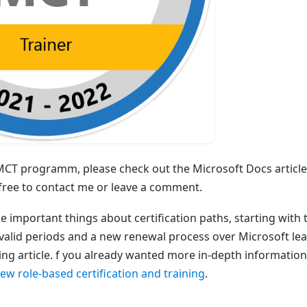
 MCT programm, please check out the Microsoft Docs article
l free to contact me or leave a comment.
e important things about certification paths, starting with 
valid periods and a new renewal process over Microsoft lear
ing article. f you already wanted more in-depth information
new role-based certification and training
.