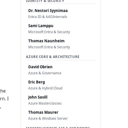
IDENTITY & SECURITY
Dr. Nestori Syynimaa
Entra ID & AADInternals
Sami Lamppu
Microsoft Entra & Security
Thomas Naunheim
Microsoft Entra & Security
AZURE CORE & ARCHITECTURE
David Obrien
Azure & Governance
Eric Berg
Azure & Hybrid Cloud
the
John Savill
n. I
Azure Masterclasses
,
Thomas Maurer
Azure & Windows Server