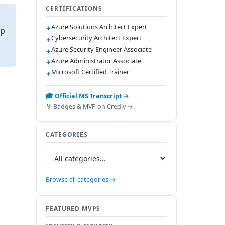
CERTIFICATIONS
Azure Solutions Architect Expert
✦
ap
Cybersecurity Architect Expert
✦
Azure Security Engineer Associate
✦
Azure Administrator Associate
✦
Microsoft Certified Trainer
✦
🎓 Official MS Transcript →
🏅 Badges & MVP on Credly →
CATEGORIES
Browse all categories →
FEATURED MVPS