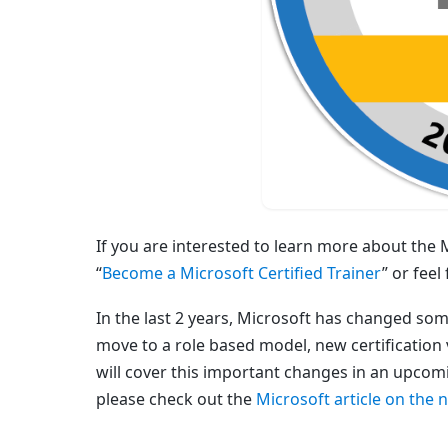
If you are interested to learn more about the
“
Become a Microsoft Certified Trainer
” or fee
In the last 2 years, Microsoft has changed som
move to a role based model, new certification 
will cover this important changes in an upcom
please check out the
Microsoft article on the 