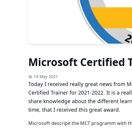
Microsoft Certified 
📅 14 May 2021
Today I received really great news from Mi
Certified Trainer for 2021-2022. It is a re
share knowledge about the different learni
time, that I received this great award.
Microsoft descripe the MCT programm with th