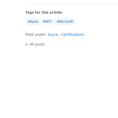
Tags for this article:
#Azure
#MCT
#Microsoft
Filed under:
Azure
,
Certifications
← All posts