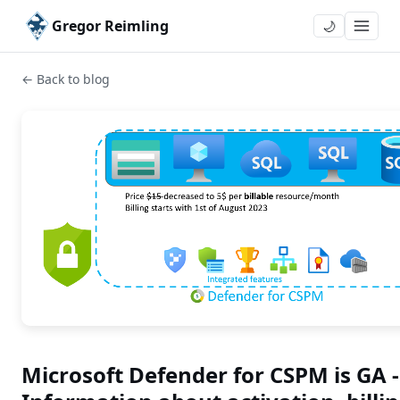
Gregor Reimling
🌙
← Back to blog
Microsoft Defender for CSPM is GA -