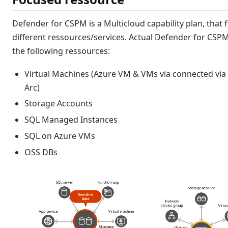
Defender for CSPM is a Multicloud capability plan, that 
different ressources/services. Actual Defender for CSP
the following ressources:
Virtual Machines (Azure VM & VMs via connected via
Arc)
Storage Accounts
SQL Managed Instances
SQL on Azure VMs
OSS DBs