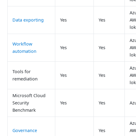
Az
Data exporting
Yes
Yes
AW
lok
Az
Workflow
Yes
Yes
AW
automation
lok
Az
Tools for
Yes
Yes
AW
remediation
lok
Microsoft Cloud
Security
Yes
Yes
Az
Benchmark
Az
Governance
Yes
AW