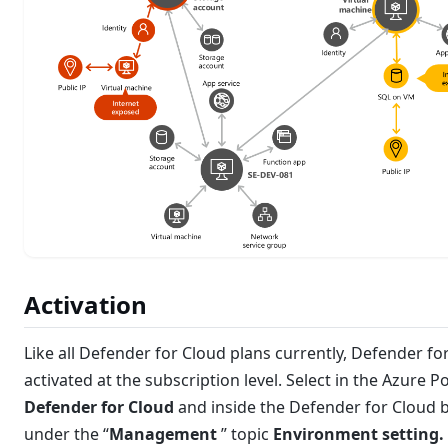
Activation
Like all Defender for Cloud plans currently, Defender fo
activated at the subscription level. Select in the Azure Po
Defender for Cloud
and inside the Defender for Cloud 
under the “
Management
” topic
Environment setting.