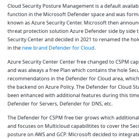
Cloud Security Posture Management is a default availab
function in the Microsoft Defender space and was form
known as Azure Security Center. Microsoft then announ
threat protection solution Azure Defender side by side 
Security Center and decided in 2021 to renamed the hol
in the
new brand Defender for Cloud
.
Azure Security Center Center free changed to CSPM capa
and was always a free Plan which contains the hole Secu
recommendatons in the Defender for Cloud area, which
the backend on Azure Policy. The Defender for Cloud St
been enhanced with additional features during this time
Defender for Servers, Defender for DNS, etc.
The Defender for CSPM free tier grows which additional
and focuses on Multicloud capabilitites to cover the Sec
posture on AWS and GCP. Microsoft decided to integra