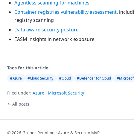
Agentless scanning for machines
Container registries vulnerability assessment
, includ
registry scanning
Data aware security posture
EASM insights in network exposure
Tags for this article:
#Azure
#Cloud Security
#Cloud
#Defender for Cloud
#Microsof
Filed under:
Azure
,
Microsoft Security
← All posts
© 2026 Gregor Reimling · Azure & Security MVP