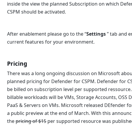
inside the view the planned Subscription on which Defe
CSPM should be activated.
After enablement please go to the “
Settings
” tab and e
current features for your environment.
Pricing
There was a long ongoing discussion on Microsoft abou
planned pricing for Defender for CSPM. Defender for C
be billed on subscription level per supported ressource.
billable workloads will be VMs, Storage Accounts, OSS 
PaaS & Servers on VMs. Microsoft released DEfender f
a public preview at the end of March. With this announ
the
pricing of $15
per supported resource was publishe