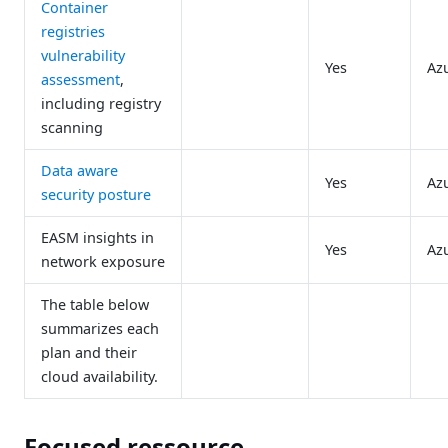
Container
registries
vulnerability
Yes
Az
assessment
,
including registry
scanning
Data aware
Yes
Az
security posture
EASM insights in
Yes
Az
network exposure
The table below
summarizes each
plan and their
cloud availability.
Focused ressource