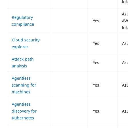
lok
Az
Regulatory
Yes
AW
compliance
lok
Cloud security
Yes
Az
explorer
Attack path
Yes
Az
analysis
Agentless
scanning for
Yes
Az
machines
Agentless
discovery for
Yes
Az
Kubernetes