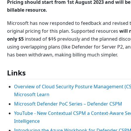
Pricing should start from 1st August 2023 and will be
billable resource.
Microsoft has now responded to feedback and revised 
original pricing for this plan. Supported resources
will
only $5
instead of
$15
previously and the planned disc
using overlapping plans (like Defender for Server P2, a
has been withdrawn, making billing much simpler.
Links
Overview of Cloud Security Posture Management (C
Microsoft Learn
Microsoft Defender PoC Series – Defender CSPM
YouTube - New Contextual CSPM a Context-Aware Sec
Intelligence
Introducing the Azure Workbook for Defender CSP