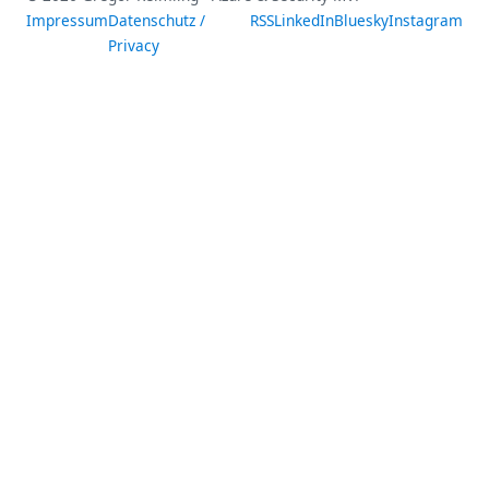
Impressum
Datenschutz /
RSS
LinkedIn
Bluesky
Instagram
Privacy