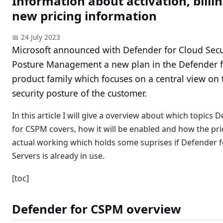
Information about activation, billi
new pricing information
📅 24 July 2023
Microsoft announced with Defender for Cloud Secu
Posture Management a new plan in the Defender f
product family which focuses on a central view on 
security posture of the customer.
In this article I will give a overview about which topics 
for CSPM covers, how it will be enabled and how the pric
actual working which holds some suprises if Defender f
Servers is already in use.
[toc]
Defender for CSPM overview