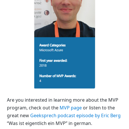
Are you interested in learning more about the MVP
program, check out the
MVP page
or listen to the
great new
Geeksprech podcast episode by Eric Berg
“Was ist eigentlich ein MVP” in german.