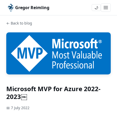
Gregor Reimling
🌙
← Back to blog
Microsoft MVP for Azure 2022-
2023￼
📅 7 July 2022