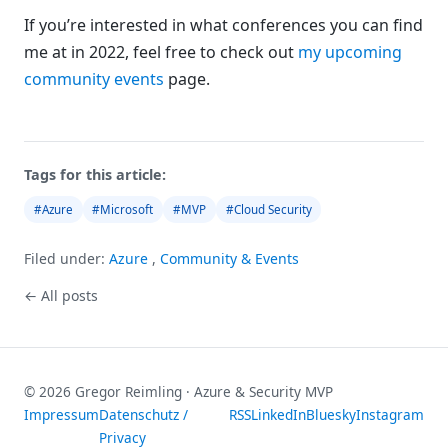
If you’re interested in what conferences you can find
me at in 2022, feel free to check out
my upcoming
community events
page.
Tags for this article:
#Azure
#Microsoft
#MVP
#Cloud Security
Filed under:
Azure
,
Community & Events
← All posts
© 2026 Gregor Reimling · Azure & Security MVP
Impressum
Datenschutz /
RSS
LinkedIn
Bluesky
Instagram
Privacy