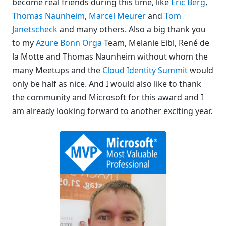
become real friends during this time, like
Eric Berg
,
Thomas Naunheim
,
Marcel Meurer
and
Tom
Janetscheck
and many others. Also a big thank you
to my
Azure Bonn Orga
Team, Melanie Eibl, René de
la Motte and Thomas Naunheim without whom the
many Meetups and the
Cloud Identity Summit
would
only be half as nice. And I would also like to thank
the community and Microsoft for this award and I
am already looking forward to another exciting year.