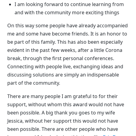
I am looking forward to continue learning from
and with the community more exciting things
On this way some people have already accompanied
me and some have become friends. It is an honor to
be part of this family. This has also been especially
evident in the past few weeks, after a little Corona
break, through the first personal conferences.
Connecting with people live, exchanging ideas and
discussing solutions are simply an indispensable
part of the community.
There are many people I am grateful to for their
support, without whom this award would not have
been possible. A big thank you goes to my wife
Jessica, without her support this would not have
been possible. There are other people who have