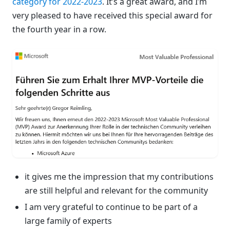
category for 2022-2023
. It’s a great award, and I’m
very pleased to have received this special award for
the fourth year in a row.
it gives me the impression that my contributions
are still helpful and relevant for the community
I am very grateful to continue to be part of a
large family of experts