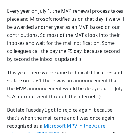
Every year on July 1, the MVP renewal process takes
place and Microsoft notifies us on that day if we will
be awarded another year as an MVP based on our
contributions. So most of the MVPs look into their
inboxes and wait for the mail notification. Some
colleagues call the day the F5 day, because second
by second the inbox is updated :)
This year there were some technical difficulties and
so late on July 1 there was an announcement that
the MVP announcement would be delayed until July
5. A murmur went through the internet. :)
But late Tuesday I got to rejoice again, because
that’s when the mail came and I was once again
recognized as a
Microsoft MPV in the Azure