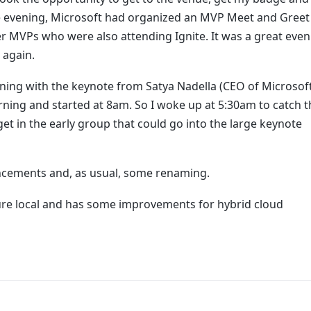
 evening, Microsoft had organized an MVP Meet and Greet
 MVPs who were also attending Ignite. It was a great even
 again.
ning with the keynote from Satya Nadella (CEO of Microsoft
rning and started at 8am. So I woke up at 5:30am to catch t
et in the early group that could go into the large keynote
ncements and, as usual, some renaming.
zure local and has some improvements for hybrid cloud