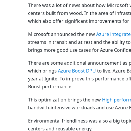
There was a lot of news about how Microsoft w
centers built from wood. In the area of infra
which also offer significant improvements for
Microsoft announced the new
Azure integra
streams in transit and at rest and the ability t
brings more good use cases for Azure Confide
There are some additional announcement as par
which brings
Azure Boost DPU
to live. Azure 
year at Ignite. To improve this performance o
Boost performance.
This optimization brings the new
High perfor
bandwith-intensive workloads and use Azure 
Environmental friendliness was also a big topic 
centers and reusable energy.