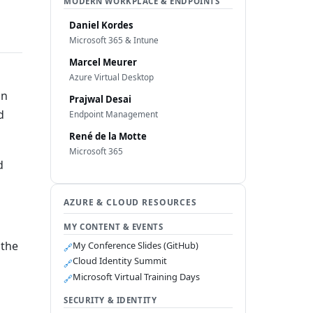
MODERN WORKPLACE & ENDPOINTS
Daniel Kordes
Microsoft 365 & Intune
Marcel Meurer
Azure Virtual Desktop
in
Prajwal Desai
d
Endpoint Management
René de la Motte
Microsoft 365
d
AZURE & CLOUD RESOURCES
MY CONTENT & EVENTS
 the
My Conference Slides (GitHub)
🔗
Cloud Identity Summit
🔗
Microsoft Virtual Training Days
🔗
SECURITY & IDENTITY