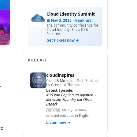
Cloud Identity Summit
📅 Nov 3, 2026 · Frankfurt
The community conference for
Cloud Identity, Entra ID &
Security.
Get tickets now →
PODCAST
cloudinspires
Cloud & Microsoft Tech Podcast
by Gregor & Thomas
r
Latest Episode:
#36 Von Copilots zu Agenten –
Microsoft Foundry mit Oliver
Dzaeck
🇩🇪/🇬🇧 Mainly German,
selected episodes in English
Listen now →
to