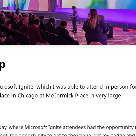
p
osoft Ignite, which I was able to attend in person fo
place in Chicago at McCormick Place, a very large
ay, where Microsoft Ignite attendees had the opportunity 
 took the opportunity to get to the venue, get my badge and