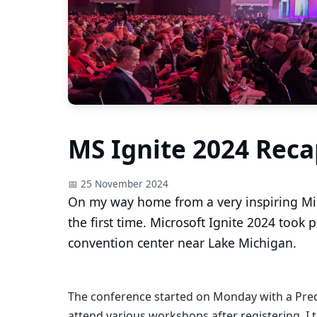
MS Ignite 2024 Reca
📅 25 November 2024
On my way home from a very inspiring Micr
the first time. Microsoft Ignite 2024 took 
convention center near Lake Michigan.
The conference started on Monday with a Pred
attend various workshops after registering. I