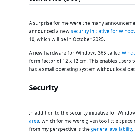
A surprise for me were the many announcemen
announced a new
security initiative for Wind
10, which will be in October 2025.
A new hardware for Windows 365 called
Windo
form factor of 12 x 12 cm. This enables users
has a small operating system without local data 
Security
In addition to the security initiative for Win
area
, which for me were given too little spac
from my perspective is the
general availabili