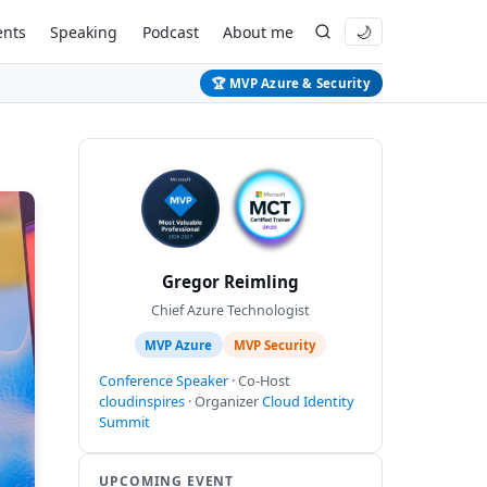
ents
Speaking
Podcast
About me
🌙
🏆 MVP Azure & Security
Gregor Reimling
Chief Azure Technologist
MVP Azure
MVP Security
Conference Speaker
· Co-Host
cloudinspires
· Organizer
Cloud Identity
Summit
UPCOMING EVENT