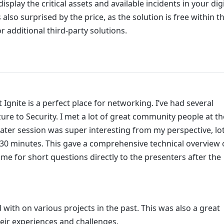
isplay the critical assets and available incidents in your digi
 also surprised by the price, as the solution is free within t
 additional third-party solutions.
t Ignite is a perfect place for networking. I’ve had several
e to Security. I met a lot of great community people at th
eater session was super interesting from my perspective, lo
5-30 minutes. This gave a comprehensive technical overview 
ime for short questions directly to the presenters after the
 with on various projects in the past. This was also a great
eir experiences and challenges.