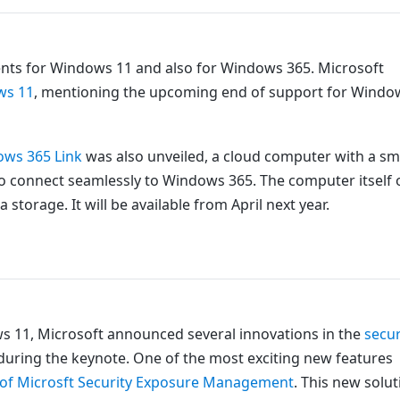
ts for Windows 11 and also for Windows 365. Microsoft
ows 11
, mentioning the upcoming end of support for Windo
ws 365 Link
was also unveiled, a cloud computer with a sm
 to connect seamlessly to Windows 365. The computer itself 
storage. It will be available from April next year.
dows 11, Microsoft announced several innovations in the
secur
e during the keynote. One of the most exciting new features
ty of Microsft Security Exposure Management
. This new solut