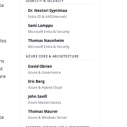
IDENTITY & SECURITY
ta
Dr. Nestori Syynimaa
Entra ID & AADInternals
Sami Lamppu
Microsoft Entra & Security
This
Thomas Naunheim
Microsoft Entra & Security
AZURE CORE & ARCHITECTURE
ns
David Obrien
st
Azure & Governance
ure
Eric Berg
Azure & Hybrid Cloud
John Savill
Azure Masterclasses
Thomas Maurer
ta
Azure & Windows Server