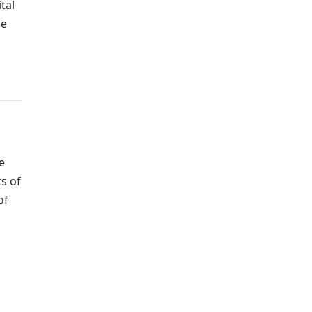
tal
he
e
ts of
of