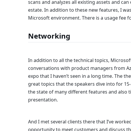
scans and analyzes all existing assets and can d
estate. In addition to these new features, I was
Microsoft environment. There is a usage fee for
Networking
In addition to all the technical topics, Microsof
conversations with product managers from Azur
expo that I haven’t seen in a long time. The th
great topics that the speakers dive into for 1
the state of many different features and also t
presentation.
And I met several clients there that I’ve worked
opportunity to meet customers and discuss th