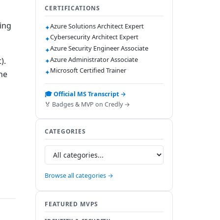
CERTIFICATIONS
ing
Azure Solutions Architect Expert
✦
Cybersecurity Architect Expert
✦
Azure Security Engineer Associate
✦
Azure Administrator Associate
).
✦
Microsoft Certified Trainer
✦
he
🎓 Official MS Transcript →
🏅 Badges & MVP on Credly →
CATEGORIES
Browse all categories →
FEATURED MVPS