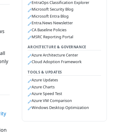
EntraOps Classification Explorer
🔗
Microsoft Security Blog
🔗
Microsoft Entra Blog
🔗
Entra.News Newsletter
🔗
CA Baseline Policies
ws
🔗
MSRC Reporting Portal
🔗
ARCHITECTURE & GOVERNANCE
all
Azure Architecture Center
🔗
only
Cloud Adoption Framework
🔗
TOOLS & UPDATES
Azure Updates
🔗
Azure Charts
🔗
Azure Speed Test
🔗
Azure VM Comparison
🔗
Windows Desktop Optimization
🔗
ity
ion