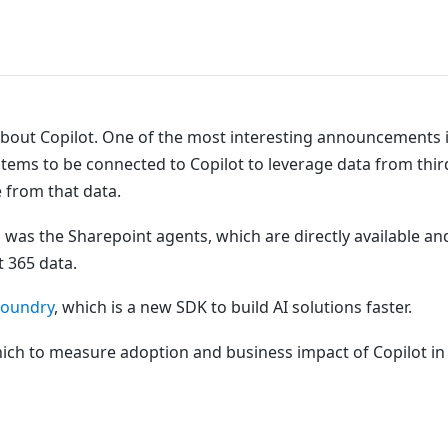
about Copilot. One of the most interesting announcements 
ystems to be connected to Copilot to leverage data from thir
e from that data.
 was the Sharepoint agents, which are directly available an
t 365 data.
Foundry
, which is a new SDK to build AI solutions faster.
ch to measure adoption and business impact of Copilot in