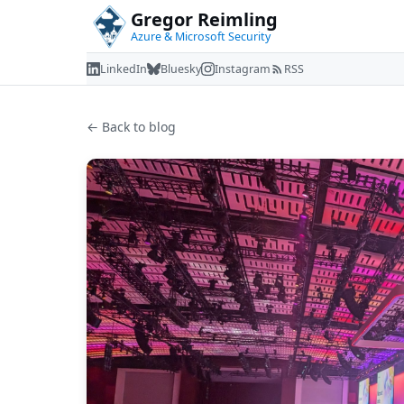
Gregor Reimling
Azure & Microsoft Security
LinkedIn
Bluesky
Instagram
RSS
← Back to blog