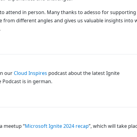
le to attend in person. Many thanks to adesso for supportin
nce from different angles and gives us valuable insights into
.
in our
Cloud Inspires
podcast about the latest Ignite
 Podcast is in german.
a meetup “
Microsoft Ignite 2024 recap
”, which will take pla