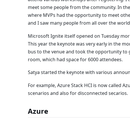
meet some people from the community. In the
where MVPs had the opportunity to meet other
and I saw many people from all over the world
Microsoft Ignite itself opened on Tuesday mor
This year the keynote was very early in the mo
bus to the venue and took the opportunity to g
room, which had space for 6000 attendees.
Satya started the keynote with various annou
For example, Azure Stack HCI is now called A
scenarios and also for disconnected secarios.
Azure