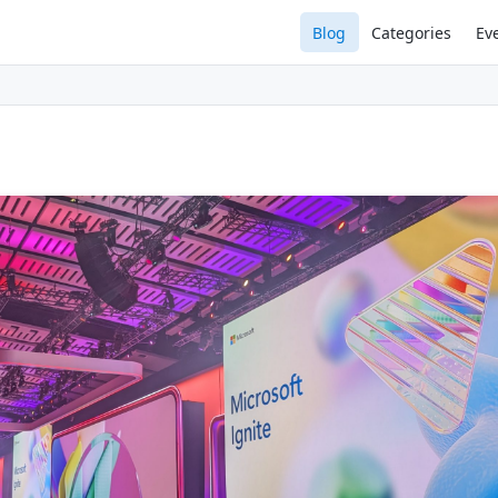
Blog
Categories
Ev