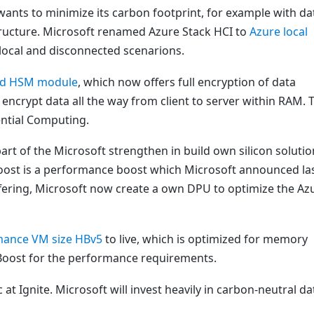
ants to minimize its carbon footprint, for example with da
structure. Microsoft renamed Azure Stack HCI to
Azure local
 local and disconnected scenarions.
ted HSM module
, which now offers full encryption of data
o encrypt data all the way from client to server within RAM. 
ntial Computing.
t of the Microsoft strengthen in build own silicon solutio
Boost is a performance boost which Microsoft announced la
ffering, Microsoft now create a own DPU to optimize the Az
mance VM size HBv5
to live, which is optimized for memory
Boost for the performance requirements.
at Ignite. Microsoft will invest heavily in carbon-neutral da