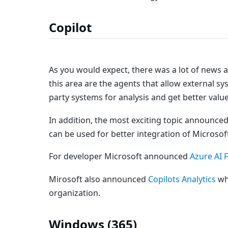
Copilot
As you would expect, there was a lot of news 
this area are the agents that allow external s
party systems for analysis and get better valu
In addition, the most exciting topic announced
can be used for better integration of Microsof
For developer Microsoft announced
Azure AI 
Mirosoft also announced
Copilots Analytics
whi
organization.
Windows (365)