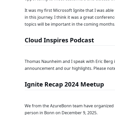
It was my first Microsoft Ignite that I was ab
in this journey. I think it was a great confere
topics will be important in the coming months
Cloud Inspires Podcast
Thomas Naunheim and I speak with Eric Berg 
announcement and our highlights. Please note
Ignite Recap 2024 Meetup
We from the AzureBonn team have organized 
person in Bonn on December 9, 2025.