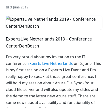
📅 3 June 2019
ExpertsLive Netherlands 2019 - Conference
CenterDenBosch
I´m very proud about my invitation to the IT
conference
Experts Live Netherlands
on 6. June. This
is my first session on a Experts Live Event and I´m
really happy to speak at those great conference. I
will hold my session about Azure File Sync - Your
cloud file server and will also update my slides and
the demo to the latest new Azure stuff. There are
some news about availability and functionality of