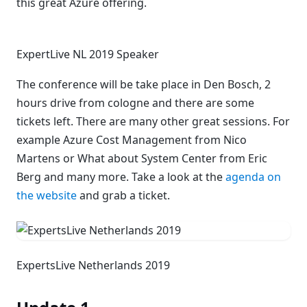
this great Azure offering.
ExpertLive NL 2019 Speaker
The conference will be take place in Den Bosch, 2
hours drive from cologne and there are some
tickets left. There are many other great sessions. For
example Azure Cost Management from Nico
Martens or What about System Center from Eric
Berg and many more. Take a look at the
agenda on
the website
and grab a ticket.
ExpertsLive Netherlands 2019