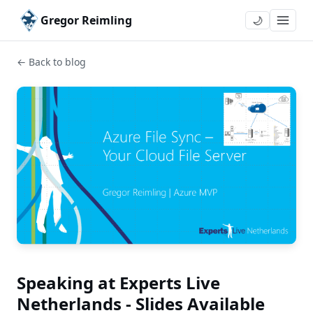
Gregor Reimling
🌙
← Back to blog
Speaking at Experts Live
Netherlands - Slides Available