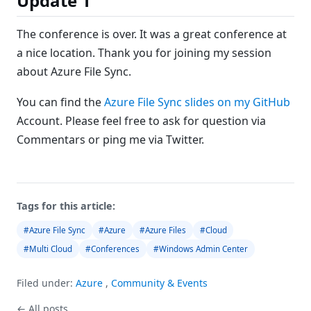
Update 1
The conference is over. It was a great conference at
a nice location. Thank you for joining my session
about Azure File Sync.
You can find the
Azure File Sync slides on my GitHub
Account. Please feel free to ask for question via
Commentars or ping me via Twitter.
Tags for this article:
#Azure File Sync
#Azure
#Azure Files
#Cloud
#Multi Cloud
#Conferences
#Windows Admin Center
Filed under:
Azure
,
Community & Events
← All posts