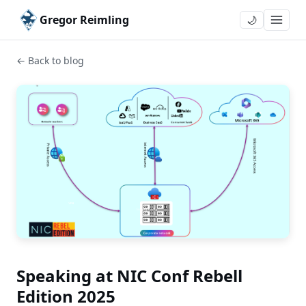
Gregor Reimling
🌙
← Back to blog
Speaking at NIC Conf Rebell
Edition 2025