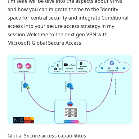
I´m selfe will be dive into the aspects about VPNs
and how you can migrate theme to the Identity
space for central security and integrate Conditional
access into your secure access strategy in my
session Welcome to the next gen VPN with
Microsoft Global Secure Access.
Global Secure access capabilitites