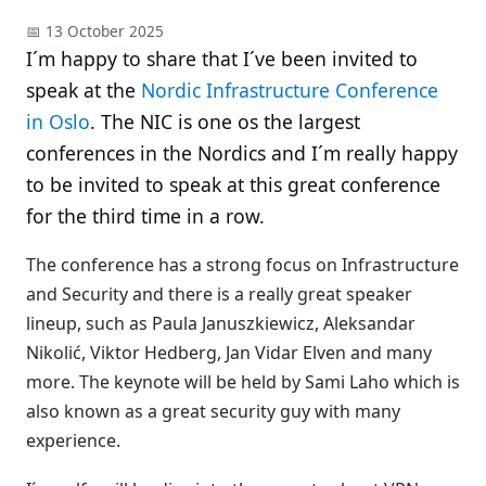
📅 13 October 2025
I´m happy to share that I´ve been invited to
speak at the
Nordic Infrastructure Conference
in Oslo
. The NIC is one os the largest
conferences in the Nordics and I´m really happy
to be invited to speak at this great conference
for the third time in a row.
The conference has a strong focus on Infrastructure
and Security and there is a really great speaker
lineup, such as Paula Januszkiewicz, Aleksandar
Nikolić, Viktor Hedberg, Jan Vidar Elven and many
more. The keynote will be held by Sami Laho which is
also known as a great security guy with many
experience.