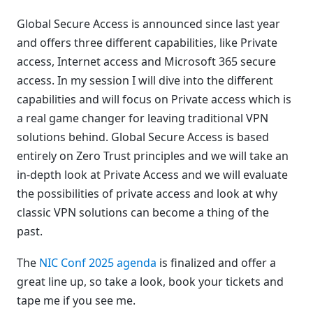
Global Secure Access is announced since last year
and offers three different capabilities, like Private
access, Internet access and Microsoft 365 secure
access. In my session I will dive into the different
capabilities and will focus on Private access which is
a real game changer for leaving traditional VPN
solutions behind. Global Secure Access is based
entirely on Zero Trust principles and we will take an
in-depth look at Private Access and we will evaluate
the possibilities of private access and look at why
classic VPN solutions can become a thing of the
past.
The
NIC Conf 2025 agenda
is finalized and offer a
great line up, so take a look, book your tickets and
tape me if you see me.